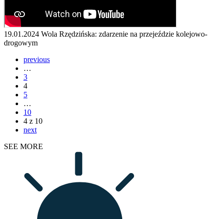
19.01.2024
Wola Rzędzińska: zdarzenie na przejeździe kolejowo-
drogowym
previous
…
3
4
5
…
10
4 z 10
next
SEE MORE