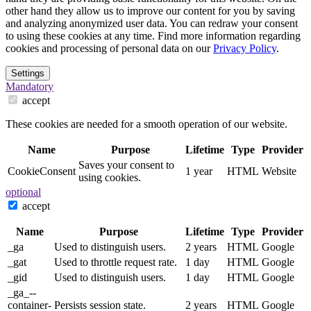
other hand they allow us to improve our content for you by saving
and analyzing anonymized user data. You can redraw your consent
to using these cookies at any time. Find more information regarding
cookies and processing of personal data on our
Privacy Policy
.
Settings
Mandatory
accept
These cookies are needed for a smooth operation of our website.
Name
Purpose
Lifetime
Type
Provider
Saves your consent to
CookieConsent
1 year
HTML
Website
using cookies.
optional
accept
Name
Purpose
Lifetime
Type
Provider
_ga
Used to distinguish users.
2 years
HTML
Google
_gat
Used to throttle request rate.
1 day
HTML
Google
_gid
Used to distinguish users.
1 day
HTML
Google
_ga_--
container-
Persists session state.
2 years
HTML
Google