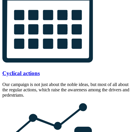
Cyclical actions
Our campaign is not just about the noble ideas, but most of all about
the regular actions, which raise the awareness among the drivers and
pedestrians.