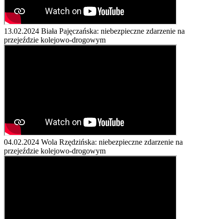
13.02.2024
Biała Pajęczańska: niebezpieczne zdarzenie na
przejeździe kolejowo-drogowym
04.02.2024
Wola Rzędzińska: niebezpieczne zdarzenie na
przejeździe kolejowo-drogowym