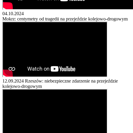
04.10.2024
Mokrz: centymetry od tragedii na przejeździe kolejowo-drogowym
12.09.2024
Rzeszów: niebezpieczne zdarzenie na przejeździe
kolejowo-drogowym