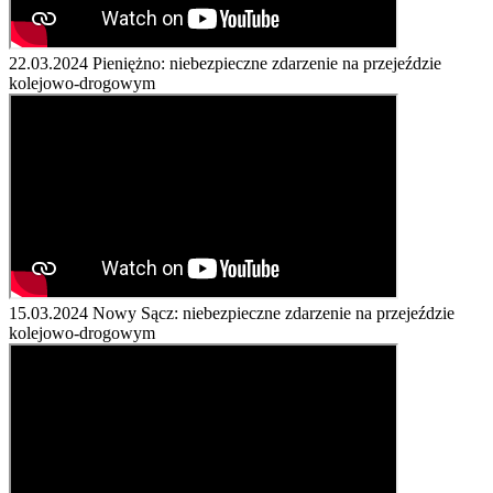
22.03.2024
Pieniężno: niebezpieczne zdarzenie na przejeździe
kolejowo-drogowym
15.03.2024
Nowy Sącz: niebezpieczne zdarzenie na przejeździe
kolejowo-drogowym