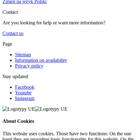
Zmień na język Polski
Contact
Are you looking for help or want more information?
Contact us
Page
Sitemap
Information on availability
Privacy policy
Stay updated
Facebook
Youtube
Instagram
About Cookies
This website uses cookies. Those have two functions: On the one
hand they are providing basic functionality for this website. On the