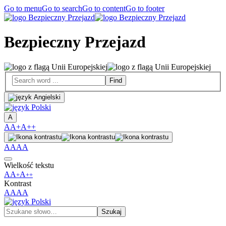
Go to menu
Go to search
Go to content
Go to footer
Bezpieczny Przejazd
A
A
A+
A++
A
A
A
A
Wielkość tekstu
A
A
A
+
++
Kontrast
A
A
A
A