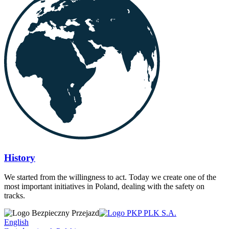
History
We started from the willingness to act. Today we create one of the
most important initiatives in Poland, dealing with the safety on
tracks.
English