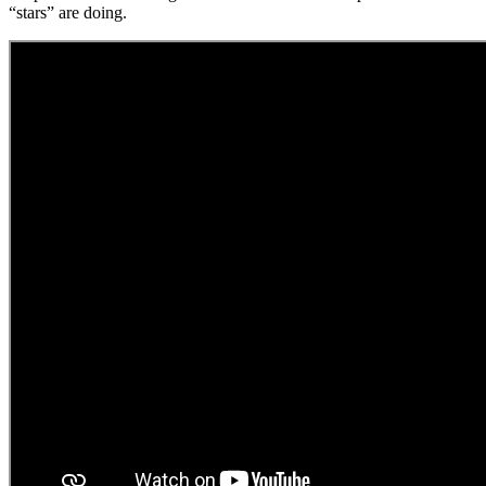
“stars” are doing.