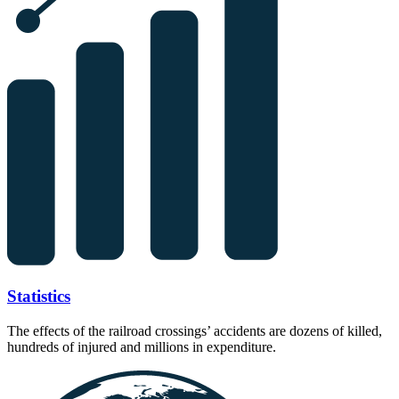
Statistics
The effects of the railroad crossings’ accidents are dozens of killed,
hundreds of injured and millions in expenditure.