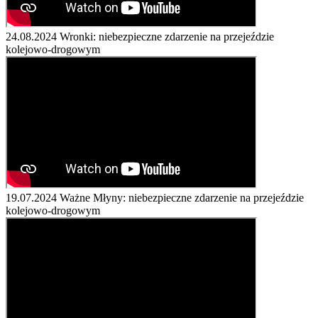
24.08.2024
Wronki: niebezpieczne zdarzenie na przejeździe
kolejowo-drogowym
19.07.2024
Ważne Młyny: niebezpieczne zdarzenie na przejeździe
kolejowo-drogowym