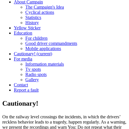
About Campain
The Campaign's Idea
Cyclical actions
Statistics
History
Yellow Sticker
Education
For children
Good driver commandments
Mobile applications
Cautionary!
(current)
For media
Information materials
Tv spots
Radio spots
Gallery
Contact
Report a fault
Cautionary!
On the railway level crossings the incidents, in which the drivers’
reckless behavior leads to a tragedy, happen regularly. As a warning,
we present the recordings and warn You: Do not repeat what their