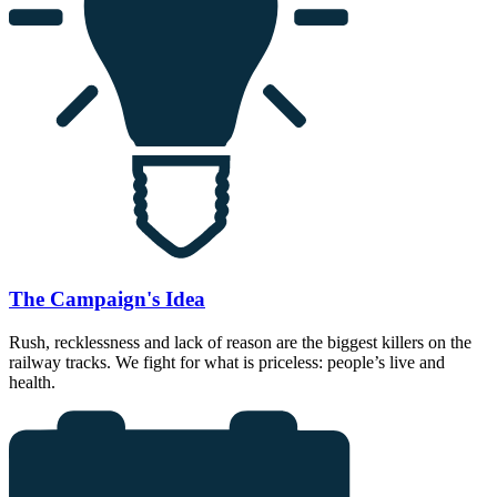
The Campaign's Idea
Rush, recklessness and lack of reason are the biggest killers on the
railway tracks. We fight for what is priceless: people’s live and
health.