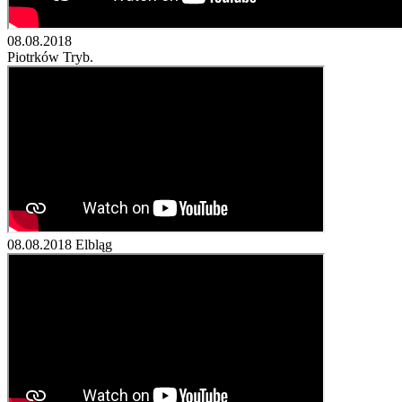
08.08.2018
Piotrków Tryb.
08.08.2018
Elbląg