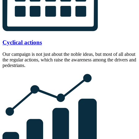
Cyclical actions
Our campaign is not just about the noble ideas, but most of all about
the regular actions, which raise the awareness among the drivers and
pedestrians.