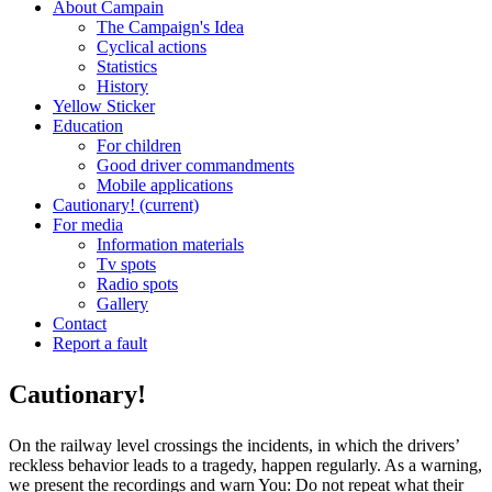
About Campain
The Campaign's Idea
Cyclical actions
Statistics
History
Yellow Sticker
Education
For children
Good driver commandments
Mobile applications
Cautionary!
(current)
For media
Information materials
Tv spots
Radio spots
Gallery
Contact
Report a fault
Cautionary!
On the railway level crossings the incidents, in which the drivers’
reckless behavior leads to a tragedy, happen regularly. As a warning,
we present the recordings and warn You: Do not repeat what their