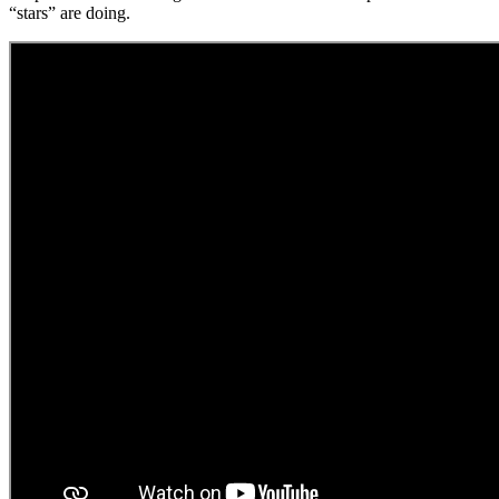
“stars” are doing.