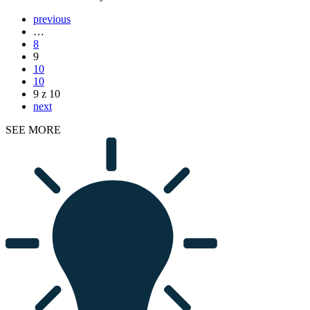
previous
…
8
9
10
10
9 z 10
next
SEE MORE