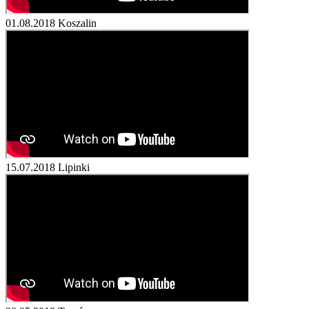
01.08.2018
Koszalin
15.07.2018
Lipinki