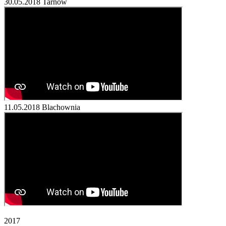
30.05.2018
Tarnów
11.05.2018
Blachownia
2017