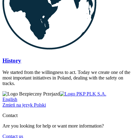
History
We started from the willingness to act. Today we create one of the
most important initiatives in Poland, dealing with the safety on
tracks.
English
Zmień na język Polski
Contact
Are you looking for help or want more information?
Contact us