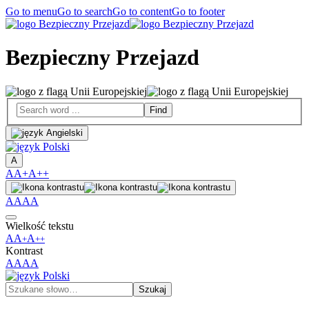
Go to menu
Go to search
Go to content
Go to footer
Bezpieczny Przejazd
A
A
A+
A++
A
A
A
A
Wielkość tekstu
A
A
A
+
++
Kontrast
A
A
A
A