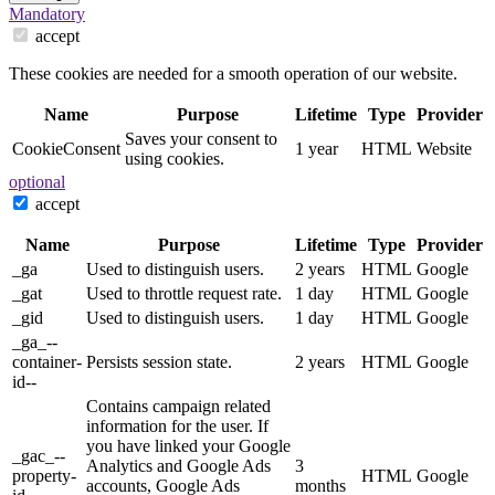
Mandatory
accept
These cookies are needed for a smooth operation of our website.
Name
Purpose
Lifetime
Type
Provider
Saves your consent to
CookieConsent
1 year
HTML
Website
using cookies.
optional
accept
Name
Purpose
Lifetime
Type
Provider
_ga
Used to distinguish users.
2 years
HTML
Google
_gat
Used to throttle request rate.
1 day
HTML
Google
_gid
Used to distinguish users.
1 day
HTML
Google
_ga_--
container-
Persists session state.
2 years
HTML
Google
id--
Contains campaign related
information for the user. If
you have linked your Google
_gac_--
Analytics and Google Ads
3
property-
HTML
Google
accounts, Google Ads
months