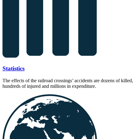
Statistics
The effects of the railroad crossings’ accidents are dozens of killed,
hundreds of injured and millions in expenditure.