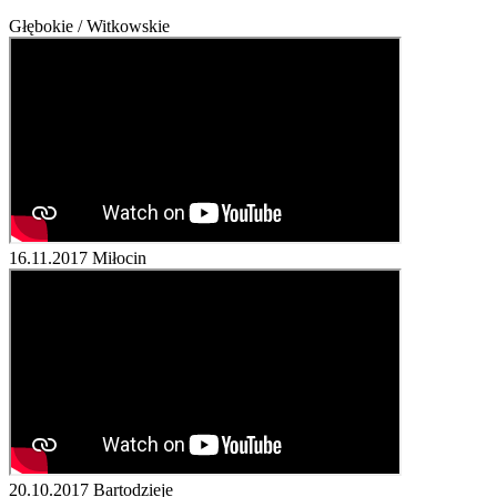
Głębokie / Witkowskie
16.11.2017
Miłocin
20.10.2017
Bartodzieje