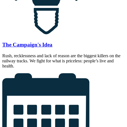
The Campaign's Idea
Rush, recklessness and lack of reason are the biggest killers on the
railway tracks. We fight for what is priceless: people’s live and
health.