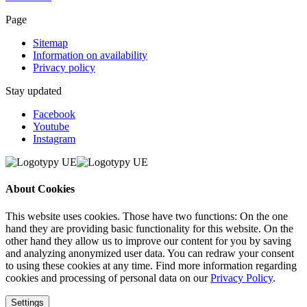
Page
Sitemap
Information on availability
Privacy policy
Stay updated
Facebook
Youtube
Instagram
About Cookies
This website uses cookies. Those have two functions: On the one
hand they are providing basic functionality for this website. On the
other hand they allow us to improve our content for you by saving
and analyzing anonymized user data. You can redraw your consent
to using these cookies at any time. Find more information regarding
cookies and processing of personal data on our
Privacy Policy
.
Settings