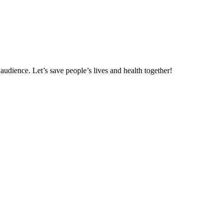
udience. Let’s save people’s lives and health together!