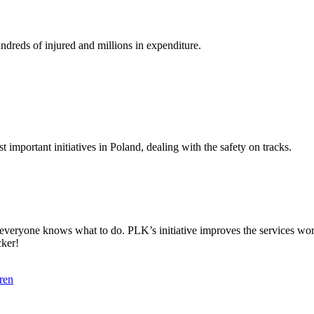
undreds of injured and millions in expenditure.
 important initiatives in Poland, dealing with the safety on tracks.
t everyone knows what to do. PLK’s initiative improves the services wo
cker!
ren