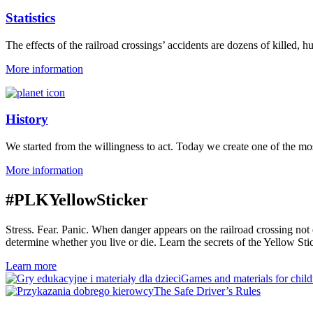
Statistics
The effects of the railroad crossings’ accidents are dozens of killed, h
More information
History
We started from the willingness to act. Today we create one of the most
More information
#PLKYellowSticker
Stress. Fear. Panic. When danger appears on the railroad crossing no
determine whether you live or die. Learn the secrets of the Yellow Sti
Learn more
Games and materials for child
The Safe Driver’s Rules