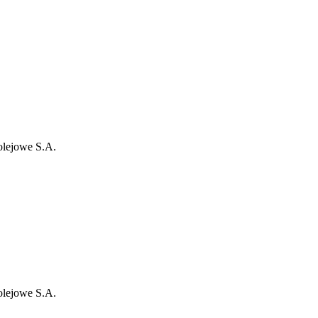
olejowe S.A.
olejowe S.A.