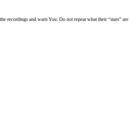
t the recordings and warn You: Do not repeat what their “stars” are