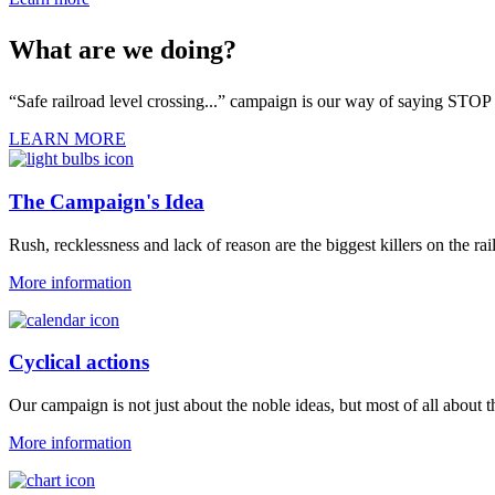
What are we doing?
“Safe railroad level crossing...” campaign is our way of saying STOP 
LEARN MORE
The Campaign's Idea
Rush, recklessness and lack of reason are the biggest killers on the rai
More information
Cyclical actions
Our campaign is not just about the noble ideas, but most of all about 
More information