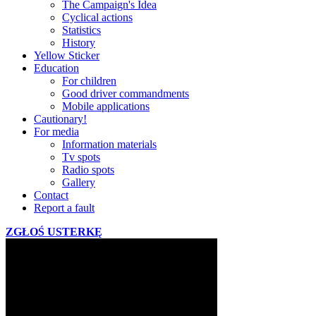
The Campaign's Idea
Cyclical actions
Statistics
History
Yellow Sticker
Education
For children
Good driver commandments
Mobile applications
Cautionary!
For media
Information materials
Tv spots
Radio spots
Gallery
Contact
Report a fault
ZGŁOŚ USTERKĘ