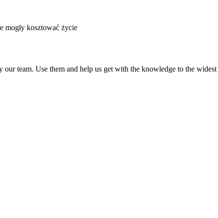
re mogły kosztować życie
by our team. Use them and help us get with the knowledge to the widest a