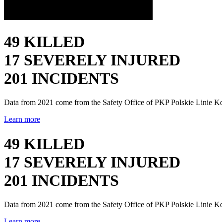
49 KILLED
17 SEVERELY INJURED
201 INCIDENTS
Data from 2021 come from the Safety Office of PKP Polskie Linie K
Learn more
49 KILLED
17 SEVERELY INJURED
201 INCIDENTS
Data from 2021 come from the Safety Office of PKP Polskie Linie K
Learn more