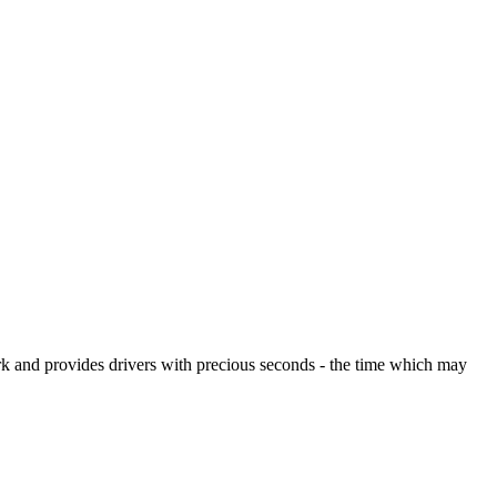
rk and provides drivers with precious seconds - the time which may