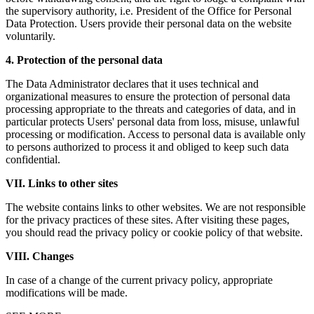
the supervisory authority, i.e. President of the Office for Personal
Data Protection. Users provide their personal data on the website
voluntarily.
4. Protection of the personal data
The Data Administrator declares that it uses technical and
organizational measures to ensure the protection of personal data
processing appropriate to the threats and categories of data, and in
particular protects Users' personal data from loss, misuse, unlawful
processing or modification. Access to personal data is available only
to persons authorized to process it and obliged to keep such data
confidential.
VII. Links to other sites
The website contains links to other websites. We are not responsible
for the privacy practices of these sites. After visiting these pages,
you should read the privacy policy or cookie policy of that website.
VIII. Changes
In case of a change of the current privacy policy, appropriate
modifications will be made.