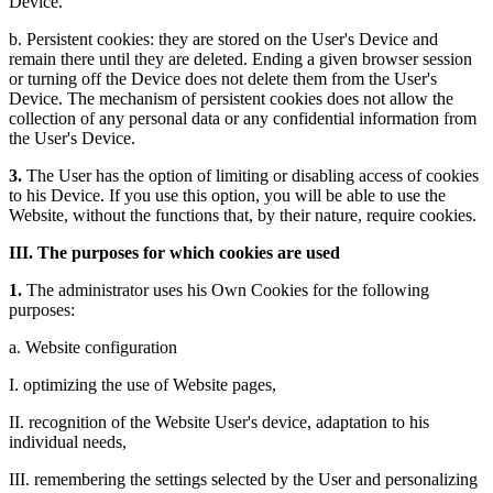
Device.
b. Persistent cookies: they are stored on the User's Device and
remain there until they are deleted. Ending a given browser session
or turning off the Device does not delete them from the User's
Device. The mechanism of persistent cookies does not allow the
collection of any personal data or any confidential information from
the User's Device.
3.
The User has the option of limiting or disabling access of cookies
to his Device. If you use this option, you will be able to use the
Website, without the functions that, by their nature, require cookies.
III. The purposes for which cookies are used
1.
The administrator uses his Own Cookies for the following
purposes:
a. Website configuration
I. optimizing the use of Website pages,
II. recognition of the Website User's device, adaptation to his
individual needs,
III. remembering the settings selected by the User and personalizing