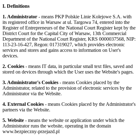
I. Definitions
1. Administrator
- means PKP Polskie Linie Kolejowe S.A. with
its registered office in Warsaw at ul. Targowa 74, entered into the
Register of Entrepreneurs of the National Court Register kept by the
District Court for the Capital City of Warsaw, 13th Commercial
Department of the National Court Register, KRS 0000037568, NIP:
113-23-16-427, Regon: 017319027, which provides electronic
services and stores and gains access to information on User's
devices.
2. Cookies
- means IT data, in particular small text files, saved and
stored on devices through which the User uses the Website's pages.
3. Administrator's Cookies
- means Cookies placed by the
Administrator, related to the provision of electronic services by the
Administrator via the Website.
4. External Cookies
- means Cookies placed by the Administrator's
partners via the Website.
5. Website
- means the website or application under which the
Administrator runs the website, operating in the domain
www.bezpieczny-przejazd.pl