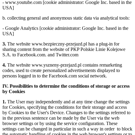
- www.youtube.com [cookie administrator: Google Inc. based in the
USA]
b. collecting general and anonymous static data via analytical tools:
- Google Analytics [cookie administrator: Google Inc. based in the
USA]
3.
The website www.bezpieczny-przejazd.pl has a plug-in for
sharing content from the website of PKP Polskie Linie Kolejowe
S.A. to Facebook.com. and Twitter.com
4.
The website www.yszneny-przejazd.pl contains remarketing
codes, used to create personalized advertisements displayed to
persons logged in to the Facebook.com social network.
IV. Possibilities to determine the conditions of storage or access
by Cookies
1.
The User may independently and at any time change the settings
for Cookies, specifying the conditions for their storage and access
by Cookies to the User's Device. Changes to the settings referred to
in the previous sentence can be made by the User via the web
browser settings or by using the service configuration. These
settings can be changed in particular in such a way in order to block
the automatic handling of cookies in the web browser's settings or to