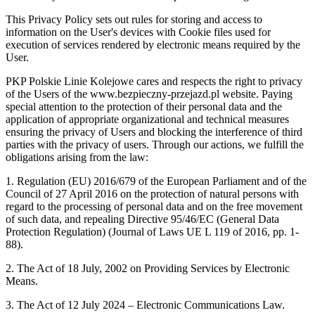
This Privacy Policy sets out rules for storing and access to
information on the User's devices with Cookie files used for
execution of services rendered by electronic means required by the
User.
PKP Polskie Linie Kolejowe cares and respects the right to privacy
of the Users of the www.bezpieczny-przejazd.pl website. Paying
special attention to the protection of their personal data and the
application of appropriate organizational and technical measures
ensuring the privacy of Users and blocking the interference of third
parties with the privacy of users. Through our actions, we fulfill the
obligations arising from the law:
1. Regulation (EU) 2016/679 of the European Parliament and of the
Council of 27 April 2016 on the protection of natural persons with
regard to the processing of personal data and on the free movement
of such data, and repealing Directive 95/46/EC (General Data
Protection Regulation) (Journal of Laws UE L 119 of 2016, pp. 1-
88).
2. The Act of 18 July, 2002 on Providing Services by Electronic
Means.
3. The Act of 12 July 2024 – Electronic Communications Law.