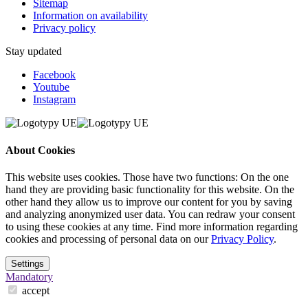
Sitemap
Information on availability
Privacy policy
Stay updated
Facebook
Youtube
Instagram
About Cookies
This website uses cookies. Those have two functions: On the one
hand they are providing basic functionality for this website. On the
other hand they allow us to improve our content for you by saving
and analyzing anonymized user data. You can redraw your consent
to using these cookies at any time. Find more information regarding
cookies and processing of personal data on our
Privacy Policy
.
Settings
Mandatory
accept