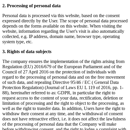
2. Processing of personal data
Personal data is processed via this website, based on the consent
expressed directly by the User. The scope of personal data processed
depends on the forms available on this website. When visiting the
website, information regarding the User's visit is also automatically
collected, e.g. IP address, domain name, browser type, operating
system type, etc.
3. Rights of data subjects
The company ensures the implementation of the rights arising from
Regulation (EU) 2016/679 of the European Parliament and of the
Council of 27 April 2016 on the protection of individuals with
regard to the processing of personal data and on the free movement
of such data, and repealing Directive 95/46 / EC ( General Data
Protection Regulation) (Journal of Laws EU L 119 of 2016, pp. 1-
88), hereinafter referred to as: GDPR, in particular the right to
request access to the content of your data, rectification, deletion or
limitation of processing and the right to object to the processing, as
well as the right to transfer data. In addition, Users have the right to
withdraw their consent at any time, and the withdrawal of consent
does not have retroactive effect, i.e. it does not affect the lawfulness
of the processing of personal data that the Company will make
before withdrawing consent, and the right to lodge a complaint with