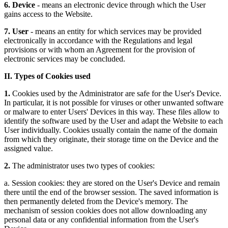
6. Device
- means an electronic device through which the User
gains access to the Website.
7. User
- means an entity for which services may be provided
electronically in accordance with the Regulations and legal
provisions or with whom an Agreement for the provision of
electronic services may be concluded.
II. Types of Cookies used
1.
Cookies used by the Administrator are safe for the User's Device.
In particular, it is not possible for viruses or other unwanted software
or malware to enter Users' Devices in this way. These files allow to
identify the software used by the User and adapt the Website to each
User individually. Cookies usually contain the name of the domain
from which they originate, their storage time on the Device and the
assigned value.
2.
The administrator uses two types of cookies:
a. Session cookies: they are stored on the User's Device and remain
there until the end of the browser session. The saved information is
then permanently deleted from the Device's memory. The
mechanism of session cookies does not allow downloading any
personal data or any confidential information from the User's