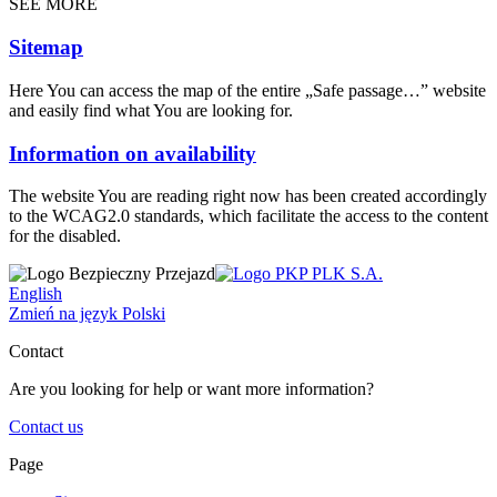
SEE MORE
Sitemap
Here You can access the map of the entire „Safe passage…” website
and easily find what You are looking for.
Information on availability
The website You are reading right now has been created accordingly
to the WCAG2.0 standards, which facilitate the access to the content
for the disabled.
English
Zmień na język Polski
Contact
Are you looking for help or want more information?
Contact us
Page