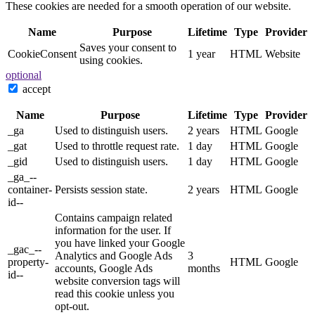
These cookies are needed for a smooth operation of our website.
Name
Purpose
Lifetime
Type
Provider
Saves your consent to
CookieConsent
1 year
HTML
Website
using cookies.
optional
accept
Name
Purpose
Lifetime
Type
Provider
_ga
Used to distinguish users.
2 years
HTML
Google
_gat
Used to throttle request rate.
1 day
HTML
Google
_gid
Used to distinguish users.
1 day
HTML
Google
_ga_--
container-
Persists session state.
2 years
HTML
Google
id--
Contains campaign related
information for the user. If
you have linked your Google
_gac_--
Analytics and Google Ads
3
property-
HTML
Google
accounts, Google Ads
months
id--
website conversion tags will
read this cookie unless you
opt-out.