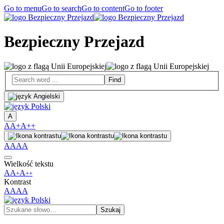
Go to menu
Go to search
Go to content
Go to footer
Bezpieczny Przejazd
A
A
A+
A++
A
A
A
A
Wielkość tekstu
A
A
A
+
++
Kontrast
A
A
A
A