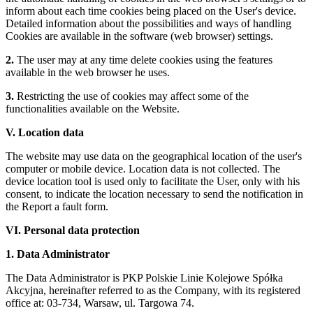
inform about each time cookies being placed on the User's device.
Detailed information about the possibilities and ways of handling
Cookies are available in the software (web browser) settings.
2.
The user may at any time delete cookies using the features
available in the web browser he uses.
3.
Restricting the use of cookies may affect some of the
functionalities available on the Website.
V. Location data
The website may use data on the geographical location of the user's
computer or mobile device. Location data is not collected. The
device location tool is used only to facilitate the User, only with his
consent, to indicate the location necessary to send the notification in
the Report a fault form.
VI. Personal data protection
1. Data Administrator
The Data Administrator is PKP Polskie Linie Kolejowe Spółka
Akcyjna, hereinafter referred to as the Company, with its registered
office at: 03-734, Warsaw, ul. Targowa 74.