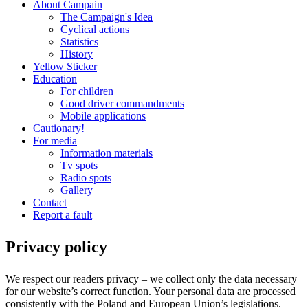
About Campain
The Campaign's Idea
Cyclical actions
Statistics
History
Yellow Sticker
Education
For children
Good driver commandments
Mobile applications
Cautionary!
For media
Information materials
Tv spots
Radio spots
Gallery
Contact
Report a fault
Privacy policy
We respect our readers privacy – we collect only the data necessary
for our website’s correct function. Your personal data are processed
consistently with the Poland and European Union’s legislations.