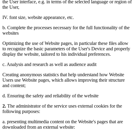
the User interface, e.g. in terms of the selected language or region of
the User,
IV. font size, website appearance, etc.
b. Complete the processes necessary for the full functionality of the
websites
Optimizing the use of Website pages, in particular these files allow
to recognize the basic parameters of the User's Device and properly
display the website, tailored to his individual preferences.
c. Analysis and research as well as audience audit
Creating anonymous statistics that help understand how Website
Users use Website pages, which allows improving their structure
and content;
d. Ensuring the safety and reliability of the website
2.
The administrator of the service uses external cookies for the
following purposes:
a. presenting multimedia content on the Website's pages that are
downloaded from an external website: