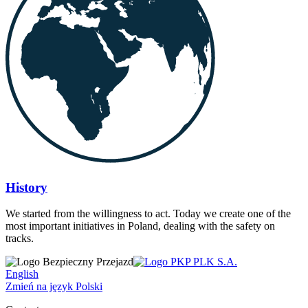
History
We started from the willingness to act. Today we create one of the
most important initiatives in Poland, dealing with the safety on
tracks.
English
Zmień na język Polski