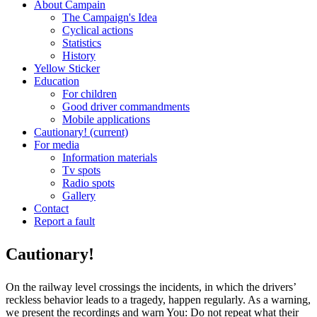
About Campain
The Campaign's Idea
Cyclical actions
Statistics
History
Yellow Sticker
Education
For children
Good driver commandments
Mobile applications
Cautionary!
(current)
For media
Information materials
Tv spots
Radio spots
Gallery
Contact
Report a fault
Cautionary!
On the railway level crossings the incidents, in which the drivers’
reckless behavior leads to a tragedy, happen regularly. As a warning,
we present the recordings and warn You: Do not repeat what their