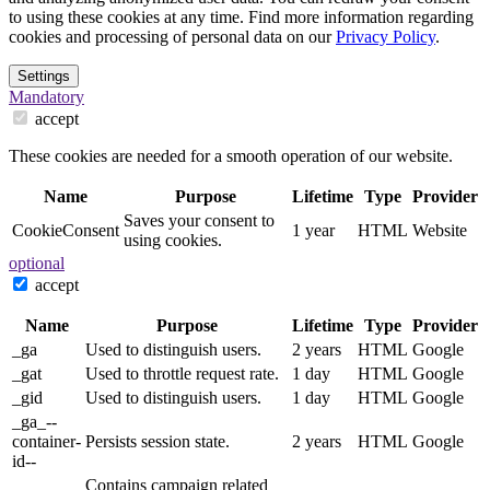
to using these cookies at any time. Find more information regarding
cookies and processing of personal data on our
Privacy Policy
.
Settings
Mandatory
accept
These cookies are needed for a smooth operation of our website.
Name
Purpose
Lifetime
Type
Provider
Saves your consent to
CookieConsent
1 year
HTML
Website
using cookies.
optional
accept
Name
Purpose
Lifetime
Type
Provider
_ga
Used to distinguish users.
2 years
HTML
Google
_gat
Used to throttle request rate.
1 day
HTML
Google
_gid
Used to distinguish users.
1 day
HTML
Google
_ga_--
container-
Persists session state.
2 years
HTML
Google
id--
Contains campaign related