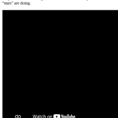
“stars” are doing.