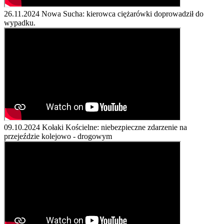
26.11.2024
Nowa Sucha: kierowca ciężarówki doprowadził do
wypadku.
09.10.2024
Kołaki Kościelne: niebezpieczne zdarzenie na
przejeździe kolejowo - drogowym