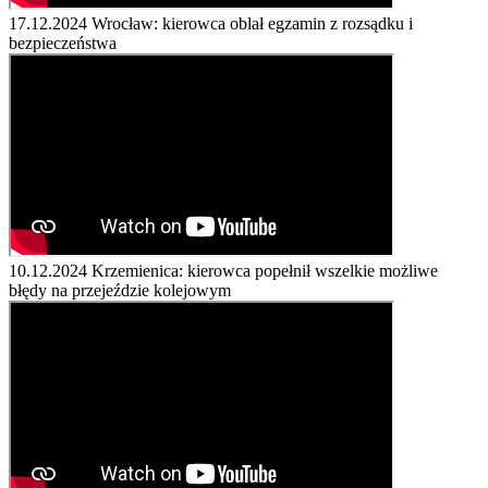
17.12.2024
Wrocław: kierowca oblał egzamin z rozsądku i
bezpieczeństwa
10.12.2024
Krzemienica: kierowca popełnił wszelkie możliwe
błędy na przejeździe kolejowym