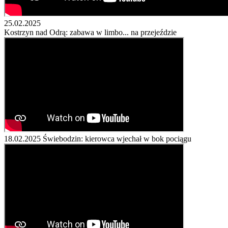
25.02.2025
Kostrzyn nad Odrą: zabawa w limbo... na przejeździe
18.02.2025
Świebodzin: kierowca wjechał w bok pociągu