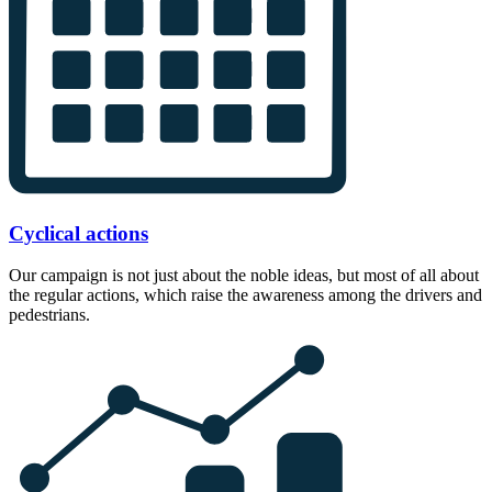
Cyclical actions
Our campaign is not just about the noble ideas, but most of all about
the regular actions, which raise the awareness among the drivers and
pedestrians.