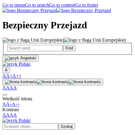
Go to menu
Go to search
Go to content
Go to footer
Bezpieczny Przejazd
A
A
A+
A++
A
A
A
A
Wielkość tekstu
A
A
A
+
++
Kontrast
A
A
A
A