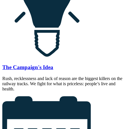
The Campaign's Idea
Rush, recklessness and lack of reason are the biggest killers on the
railway tracks. We fight for what is priceless: people’s live and
health.