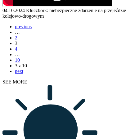
04.10.2024
Kluczbork: niebezpieczne zdarzenie na przejeździe
kolejowo-drogowym
previous
…
2
3
4
…
10
3 z 10
next
SEE MORE