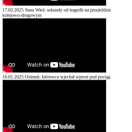
17.02.2025
Stara Wieś: sekundy od tragedii na przejeździe
kolejowo-drogowym
16.01.2025
Ozimek: kierowca wjechał wprost pod pociąg