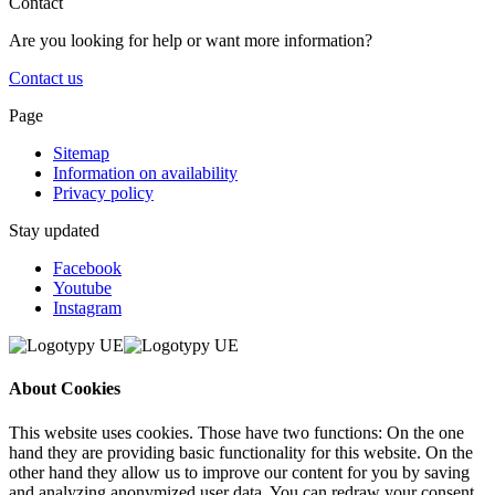
Contact
Are you looking for help or want more information?
Contact us
Page
Sitemap
Information on availability
Privacy policy
Stay updated
Facebook
Youtube
Instagram
About Cookies
This website uses cookies. Those have two functions: On the one
hand they are providing basic functionality for this website. On the
other hand they allow us to improve our content for you by saving
and analyzing anonymized user data. You can redraw your consent