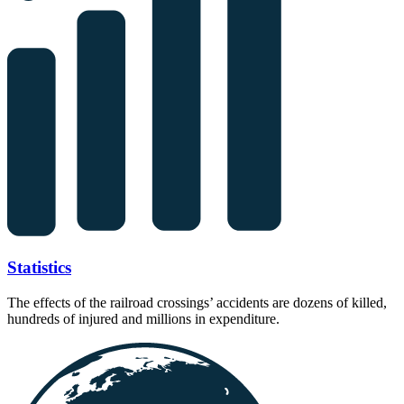
Statistics
The effects of the railroad crossings’ accidents are dozens of killed,
hundreds of injured and millions in expenditure.