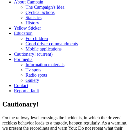
About Campain
The Campaign's Idea
Cyclical actions
Statistics
History
Yellow Sticker
Education
For children
Good driver commandments
Mobile applications
Cautionary!
(current)
For media
Information materials
Tv spots
Radio spots
Gallery
Contact
Report a fault
Cautionary!
On the railway level crossings the incidents, in which the drivers’
reckless behavior leads to a tragedy, happen regularly. As a warning,
we present the recordings and warn You: Do not repeat what their