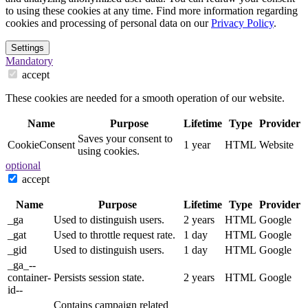
to using these cookies at any time. Find more information regarding
cookies and processing of personal data on our
Privacy Policy
.
Settings
Mandatory
accept
These cookies are needed for a smooth operation of our website.
Name
Purpose
Lifetime
Type
Provider
Saves your consent to
CookieConsent
1 year
HTML
Website
using cookies.
optional
accept
Name
Purpose
Lifetime
Type
Provider
_ga
Used to distinguish users.
2 years
HTML
Google
_gat
Used to throttle request rate.
1 day
HTML
Google
_gid
Used to distinguish users.
1 day
HTML
Google
_ga_--
container-
Persists session state.
2 years
HTML
Google
id--
Contains campaign related