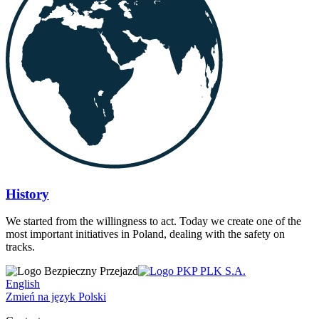
History
We started from the willingness to act. Today we create one of the
most important initiatives in Poland, dealing with the safety on
tracks.
English
Zmień na język Polski