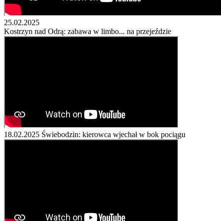
25.02.2025
Kostrzyn nad Odrą: zabawa w limbo... na przejeździe
18.02.2025
Świebodzin: kierowca wjechał w bok pociągu