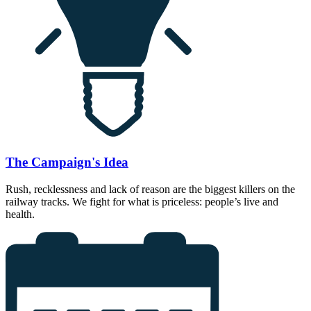
The Campaign's Idea
Rush, recklessness and lack of reason are the biggest killers on the
railway tracks. We fight for what is priceless: people’s live and
health.