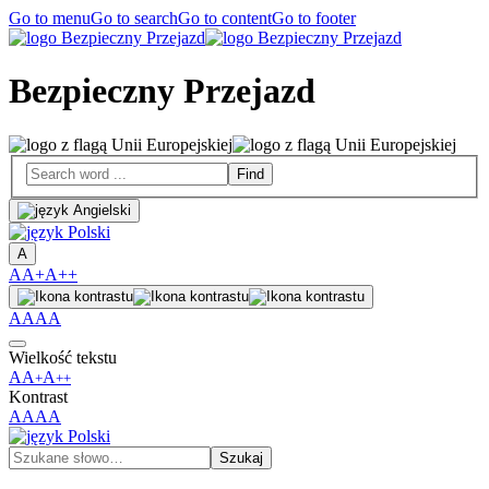
Go to menu
Go to search
Go to content
Go to footer
Bezpieczny Przejazd
A
A
A+
A++
A
A
A
A
Wielkość tekstu
A
A
A
+
++
Kontrast
A
A
A
A