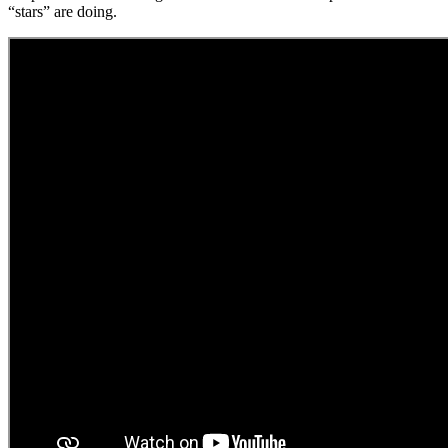
“stars” are doing.