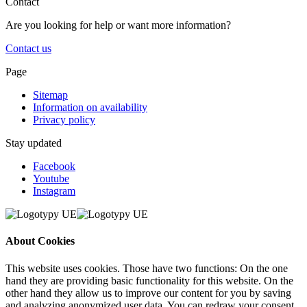
Contact
Are you looking for help or want more information?
Contact us
Page
Sitemap
Information on availability
Privacy policy
Stay updated
Facebook
Youtube
Instagram
About Cookies
This website uses cookies. Those have two functions: On the one
hand they are providing basic functionality for this website. On the
other hand they allow us to improve our content for you by saving
and analyzing anonymized user data. You can redraw your consent