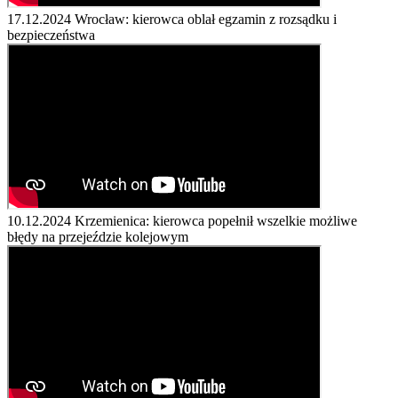
17.12.2024
Wrocław: kierowca oblał egzamin z rozsądku i
bezpieczeństwa
10.12.2024
Krzemienica: kierowca popełnił wszelkie możliwe
błędy na przejeździe kolejowym