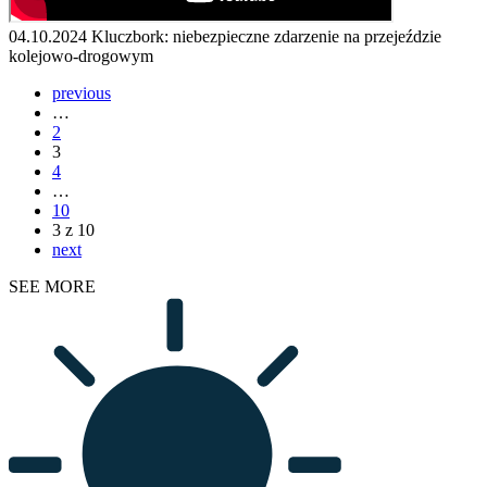
04.10.2024
Kluczbork: niebezpieczne zdarzenie na przejeździe
kolejowo-drogowym
previous
…
2
3
4
…
10
3 z 10
next
SEE MORE