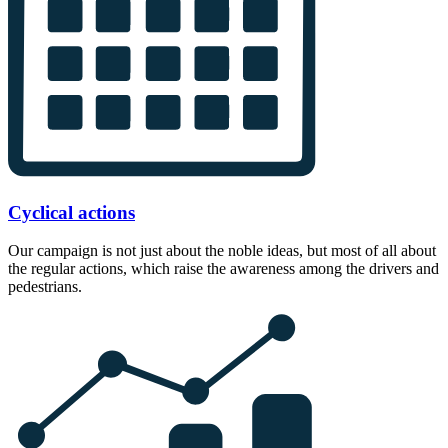
Cyclical actions
Our campaign is not just about the noble ideas, but most of all about
the regular actions, which raise the awareness among the drivers and
pedestrians.