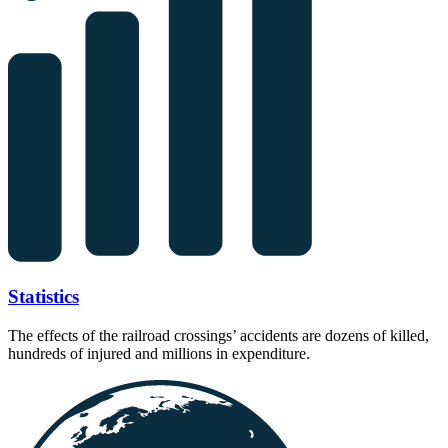
Statistics
The effects of the railroad crossings’ accidents are dozens of killed,
hundreds of injured and millions in expenditure.