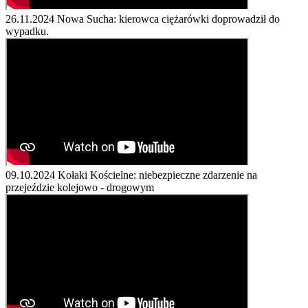
26.11.2024
Nowa Sucha: kierowca ciężarówki doprowadził do
wypadku.
09.10.2024
Kołaki Kościelne: niebezpieczne zdarzenie na
przejeździe kolejowo - drogowym