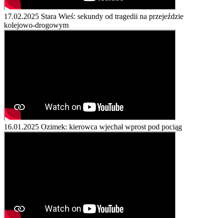
17.02.2025
Stara Wieś: sekundy od tragedii na przejeździe
kolejowo-drogowym
16.01.2025
Ozimek: kierowca wjechał wprost pod pociąg