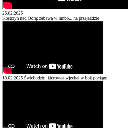
25.02.2025
Kostrzyn nad Odrą: zabawa w limbo... na przejeździe
18.02.2025
Świebodzin: kierowca wjechał w bok pociągu