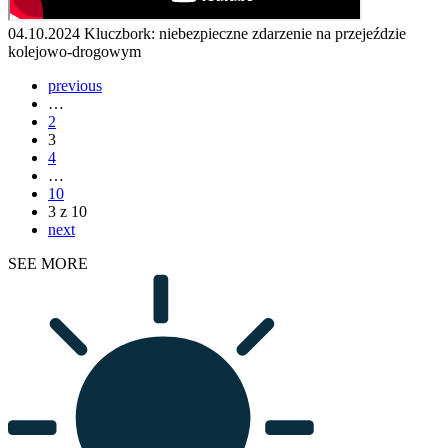
04.10.2024
Kluczbork: niebezpieczne zdarzenie na przejeździe
kolejowo-drogowym
previous
…
2
3
4
…
10
3 z 10
next
SEE MORE