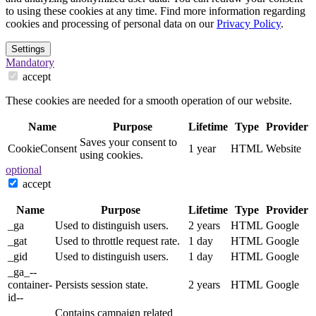
to using these cookies at any time. Find more information regarding
cookies and processing of personal data on our
Privacy Policy
.
Settings
Mandatory
accept
These cookies are needed for a smooth operation of our website.
Name
Purpose
Lifetime
Type
Provider
Saves your consent to
CookieConsent
1 year
HTML
Website
using cookies.
optional
accept
Name
Purpose
Lifetime
Type
Provider
_ga
Used to distinguish users.
2 years
HTML
Google
_gat
Used to throttle request rate.
1 day
HTML
Google
_gid
Used to distinguish users.
1 day
HTML
Google
_ga_--
container-
Persists session state.
2 years
HTML
Google
id--
Contains campaign related