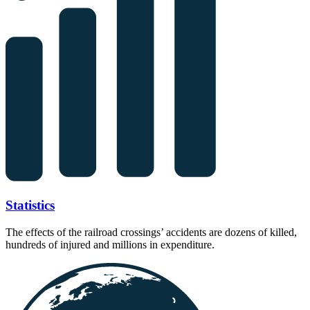
Statistics
The effects of the railroad crossings’ accidents are dozens of killed,
hundreds of injured and millions in expenditure.