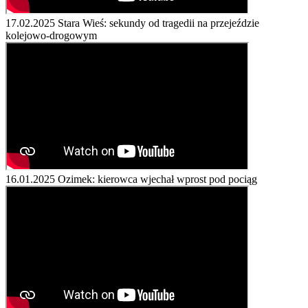
17.02.2025
Stara Wieś: sekundy od tragedii na przejeździe
kolejowo-drogowym
16.01.2025
Ozimek: kierowca wjechał wprost pod pociąg