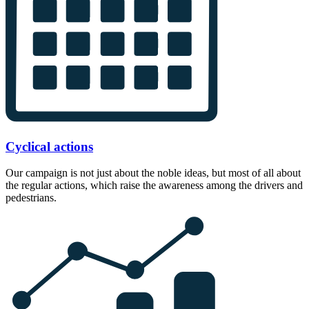
Cyclical actions
Our campaign is not just about the noble ideas, but most of all about
the regular actions, which raise the awareness among the drivers and
pedestrians.