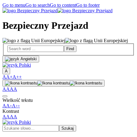
Go to menu
Go to search
Go to content
Go to footer
Bezpieczny Przejazd
A
A
A+
A++
A
A
A
A
Wielkość tekstu
A
A
A
+
++
Kontrast
A
A
A
A