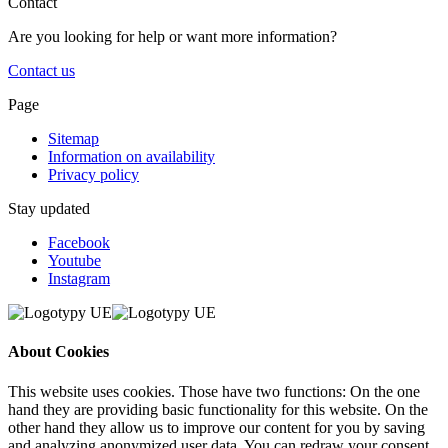
Contact
Are you looking for help or want more information?
Contact us
Page
Sitemap
Information on availability
Privacy policy
Stay updated
Facebook
Youtube
Instagram
About Cookies
This website uses cookies. Those have two functions: On the one
hand they are providing basic functionality for this website. On the
other hand they allow us to improve our content for you by saving
and analyzing anonymized user data. You can redraw your consent