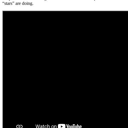
“stars” are doing.