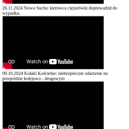
26.11.2024
Nowa Sucha: kierowca ciężarówki doprowadził do
wypadku.
09.10.2024
Kołaki Kościelne: niebezpieczne zdarzenie na
przejeździe kolejowo - drogowym