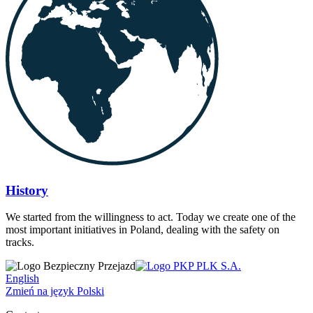
History
We started from the willingness to act. Today we create one of the
most important initiatives in Poland, dealing with the safety on
tracks.
English
Zmień na język Polski