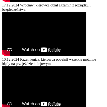
17.12.2024
Wrocław: kierowca oblał egzamin z rozsądku i
bezpieczeństwa
10.12.2024
Krzemienica: kierowca popełnił wszelkie możliwe
błędy na przejeździe kolejowym