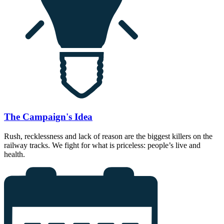
The Campaign's Idea
Rush, recklessness and lack of reason are the biggest killers on the
railway tracks. We fight for what is priceless: people’s live and
health.