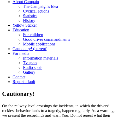
About Campain
The Campaign's Idea
Cyclical actions
Statistics
History
Yellow Sticker
Education
For children
Good driver commandments
Mobile applications
Cautionary!
(current)
For media
Information materials
Tv spots
Radio spots
Gallery
Contact
Report a fault
Cautionary!
On the railway level crossings the incidents, in which the drivers’
reckless behavior leads to a tragedy, happen regularly. As a warning,
we present the recordings and warn You: Do not repeat what their