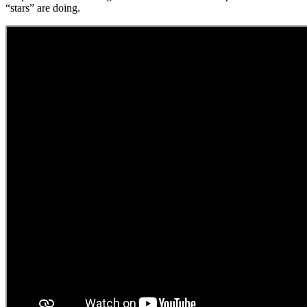
“stars” are doing.