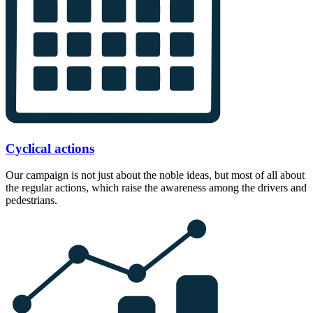
Cyclical actions
Our campaign is not just about the noble ideas, but most of all about
the regular actions, which raise the awareness among the drivers and
pedestrians.