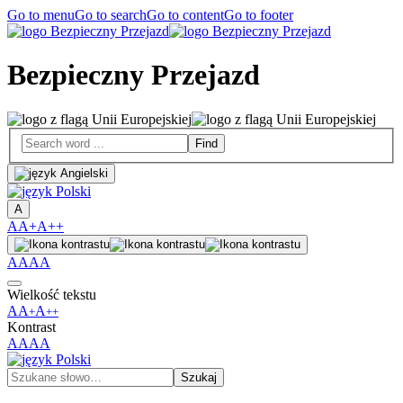
Go to menu
Go to search
Go to content
Go to footer
Bezpieczny Przejazd
A
A
A+
A++
A
A
A
A
Wielkość tekstu
A
A
A
+
++
Kontrast
A
A
A
A