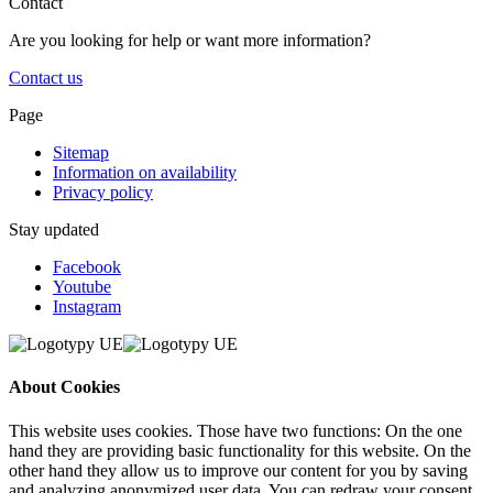
Contact
Are you looking for help or want more information?
Contact us
Page
Sitemap
Information on availability
Privacy policy
Stay updated
Facebook
Youtube
Instagram
About Cookies
This website uses cookies. Those have two functions: On the one
hand they are providing basic functionality for this website. On the
other hand they allow us to improve our content for you by saving
and analyzing anonymized user data. You can redraw your consent