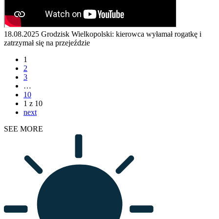
18.08.2025
Grodzisk Wielkopolski: kierowca wyłamał rogatkę i
zatrzymał się na przejeździe
1
2
3
…
10
1 z 10
next
SEE MORE