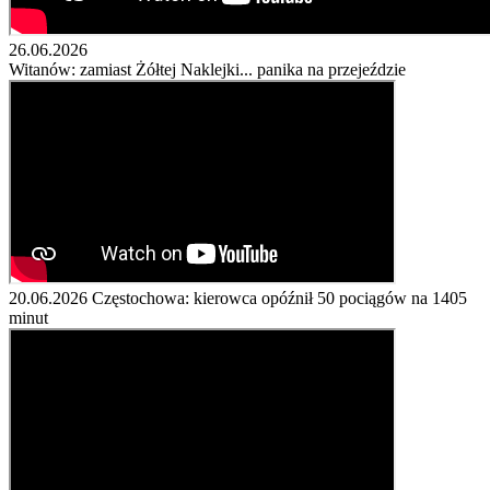
26.06.2026
Witanów: zamiast Żółtej Naklejki... panika na przejeździe
20.06.2026
Częstochowa: kierowca opóźnił 50 pociągów na 1405
minut