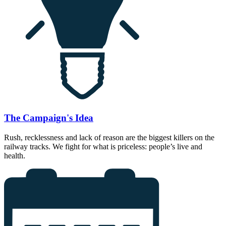
The Campaign's Idea
Rush, recklessness and lack of reason are the biggest killers on the
railway tracks. We fight for what is priceless: people’s live and
health.