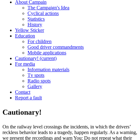
About Campain
The Campaign's Idea
Cyclical actions
Statistics
History
Yellow Sticker
Education
For children
Good driver commandments
Mobile applications
Cautionary!
(current)
For media
Information materials
Tv spots
Radio spots
Gallery
Contact
Report a fault
Cautionary!
On the railway level crossings the incidents, in which the drivers’
reckless behavior leads to a tragedy, happen regularly. As a warning,
we present the recordings and warn You: Do not repeat what their