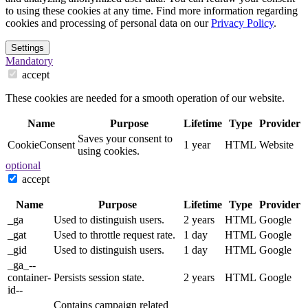
to using these cookies at any time. Find more information regarding
cookies and processing of personal data on our
Privacy Policy
.
Settings
Mandatory
accept
These cookies are needed for a smooth operation of our website.
Name
Purpose
Lifetime
Type
Provider
Saves your consent to
CookieConsent
1 year
HTML
Website
using cookies.
optional
accept
Name
Purpose
Lifetime
Type
Provider
_ga
Used to distinguish users.
2 years
HTML
Google
_gat
Used to throttle request rate.
1 day
HTML
Google
_gid
Used to distinguish users.
1 day
HTML
Google
_ga_--
container-
Persists session state.
2 years
HTML
Google
id--
Contains campaign related