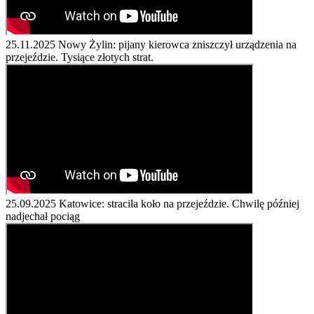
25.11.2025
Nowy Żylin: pijany kierowca zniszczył urządzenia na
przejeździe. Tysiące złotych strat.
25.09.2025
Katowice: straciła koło na przejeździe. Chwilę później
nadjechał pociąg