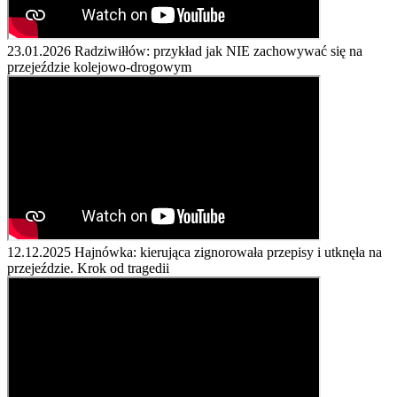
23.01.2026
Radziwiłłów: przykład jak NIE zachowywać się na
przejeździe kolejowo-drogowym
12.12.2025
Hajnówka: kierująca zignorowała przepisy i utknęła na
przejeździe. Krok od tragedii