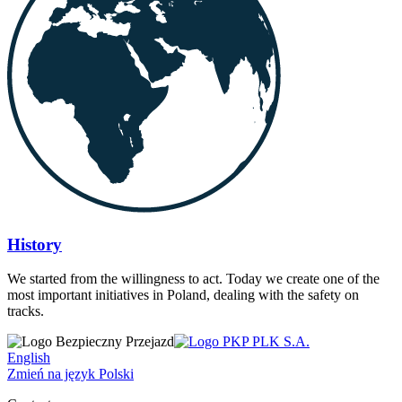
History
We started from the willingness to act. Today we create one of the
most important initiatives in Poland, dealing with the safety on
tracks.
English
Zmień na język Polski