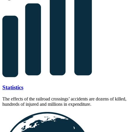
Statistics
The effects of the railroad crossings’ accidents are dozens of killed,
hundreds of injured and millions in expenditure.