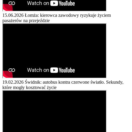
15.06.2026
Łomża: kierowca zawodowy ryzykuje życiem
pasażerów na przejeździe
19.02.2026
Świdnik: autobus kontra czerwone światło. Sekundy,
które mogły kosztować życie